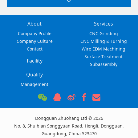
About
Services
Company Profile
CNC Grinding
Company Culture
CNC Milling & Turning
Contact
Wire EDM Machining
Surface Treatment
Facility
Subassembly
Quality
Management
Dongguan Zhuohang Ltd © 2026
No. 8, Shuibian Songgyuan Road, Hengli, Dongguan,
Guangdong, China 523470