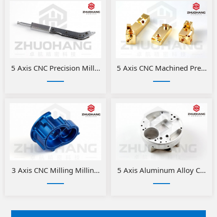
5 Axis CNC Precision Milled Medical Parts
5 Axis CNC Machined Precision
3 Axis CNC Milling Milling Aluminum Medical Parts
5 Axis Aluminum Alloy CNC Pr