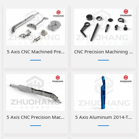
5 Axis CNC Machined Precision Medical Parts
​CNC Precision Machining Alu
5 Axis CNC Precision Machining Medical Parts
5 Axis Aluminum 2014-T6 CNC