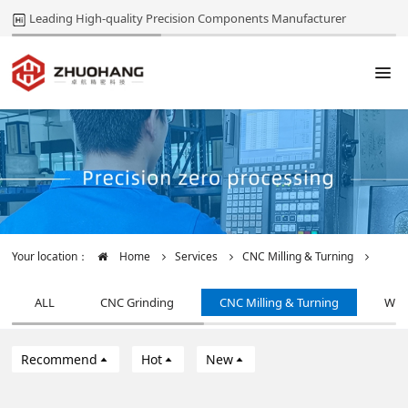
Leading High-quality Precision Components Manufacturer
Your location：
Home
Services
CNC Milling & Turning
ALL
CNC Grinding
CNC Milling & Turning
Wir
Recommend
Hot
New