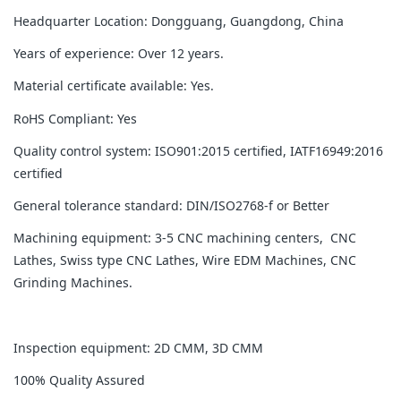
Headquarter Location: Dongguang, Guangdong, China
Years of experience: Over 12 years.
Material certificate available: Yes.
RoHS Compliant: Yes
Quality control system: ISO901:2015 certified, IATF16949:2016
certified
General tolerance standard: DIN/ISO2768-f or Better
Machining equipment: 3-5 CNC machining centers, CNC
Lathes, Swiss type CNC Lathes, Wire EDM Machines, CNC
Grinding Machines.
Inspection equipment: 2D CMM, 3D CMM
100% Quality Assured