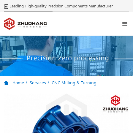
Leading High-quality Precision Components Manufacturer
Home
Services
CNC Milling & Turning