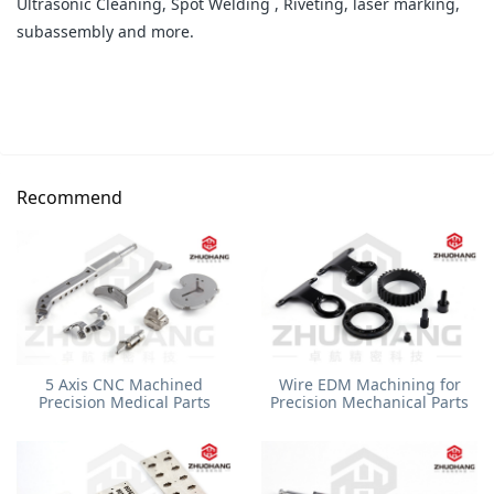
Ultrasonic Cleaning, Spot Welding , Riveting, laser marking,
subassembly and more.
Recommend
5 Axis CNC Machined
Wire EDM Machining for
Precision Medical Parts
Precision Mechanical Parts