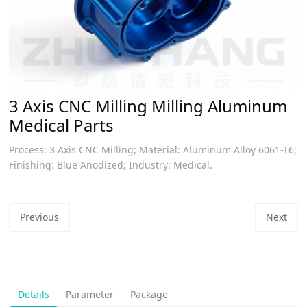
3 Axis CNC Milling Milling Aluminum
Medical Parts
Process: 3 Axis CNC Milling; Material: Aluminum Alloy 6061-T6;
Finishing: Blue Anodized; Industry: Medical.
Previous
Next
Details
Parameter
Package