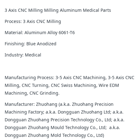
3 Axis CNC Milling Milling Aluminum Medical Parts
Process: 3 Axis CNC Milling
Material: Aluminum Alloy 6061-T6
Finishing: Blue Anodized
Industry: Medical
Manufacturing Process: 3-5 Axis CNC Machining, 3-5 Axis CNC
Milling, CNC Turning, CNC Swiss Machining, Wire EDM
Machining, CNC Grinding.
Manufacturer: Zhuohang (a.k.a. Zhuohang Precision
Machining Factory; a.k.a. Dongguan Zhuohang Ltd; a.k.a.
Dongguan Zhuohang Precision Technology Co., Ltd; a.k.a.
Dongguan Zhuohang Mould Technology Co., Ltd; a.k.a.
Dongguan Zhuohang Mold Technology Co., Ltd)