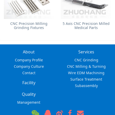
​CNC Precision Milling
5 Axis CNC Precision Milled
Grinding Fixtures
Medical Parts
About
Services
Company Profile
CNC Grinding
Company Culture
CNC Milling & Turning
Contact
Wire EDM Machining
Surface Treatment
Facility
Subassembly
Quality
Management