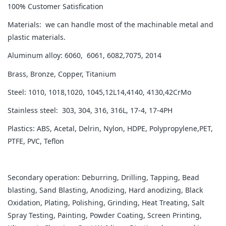
100% Customer Satisfication
Materials: we can handle most of the machinable metal and
plastic materials.
Aluminum alloy: 6060, 6061, 6082,7075, 2014
Brass, Bronze, Copper, Titanium
Steel: 1010, 1018,1020, 1045,12L14,4140, 4130,42CrMo
Stainless steel: 303, 304, 316, 316L, 17-4, 17-4PH
Plastics: ABS, Acetal, Delrin, Nylon, HDPE, Polypropylene,PET,
PTFE, PVC, Teflon
Secondary operation: Deburring, Drilling, Tapping, Bead
blasting, Sand Blasting, Anodizing, Hard anodizing, Black
Oxidation, Plating, Polishing, Grinding, Heat Treating, Salt
Spray Testing, Painting, Powder Coating, Screen Printing,