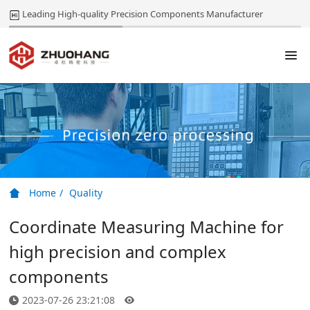
Leading High-quality Precision Components Manufacturer
Home
Quality
Coordinate Measuring Machine for
high precision and complex
components
2023-07-26 23:21:08