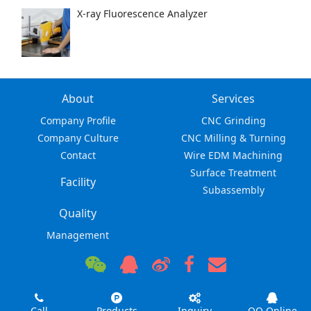
X-ray Fluorescence Analyzer
About
Services
Company Profile
CNC Grinding
Company Culture
CNC Milling & Turning
Contact
Wire EDM Machining
Surface Treatment
Facility
Subassembly
Quality
Management
Call
Products
Inquiry
QQ Online