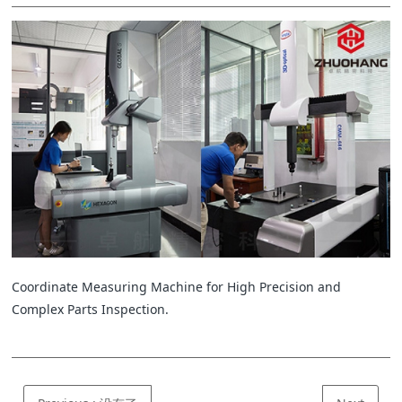
Coordinate Measuring Machine for High Precision and
Complex Parts Inspection.