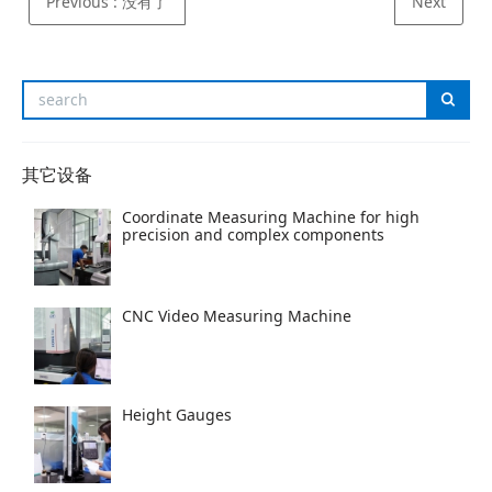
Previous
: 没有了
Next
其它设备
Coordinate Measuring Machine for high
precision and complex components
CNC Video Measuring Machine
Height Gauges