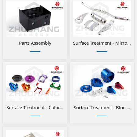
Parts Assembly
Surface Treatment - Mirror Po
Surface Treatment - Color anodizing for aluminum parts
Surface Treatment - Blue and