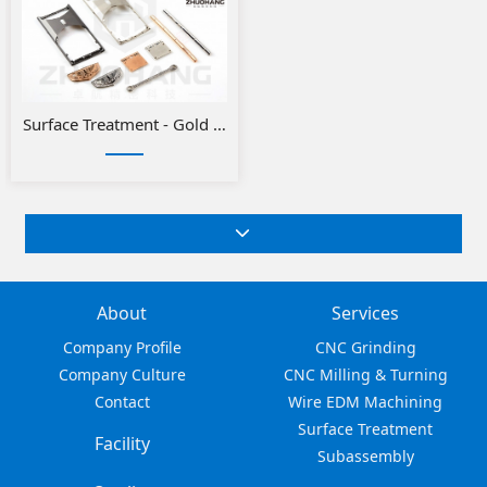
Surface Treatment - Gold or Silver Plating
About
Services
Company Profile
CNC Grinding
Company Culture
CNC Milling & Turning
Contact
Wire EDM Machining
Surface Treatment
Facility
Subassembly