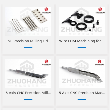
​CNC Precision Milling Grinding Fixtures
Wire EDM Machining for Preci
5 Axis CNC Precision Milled Medical Parts
5 Axis CNC Precision Machini