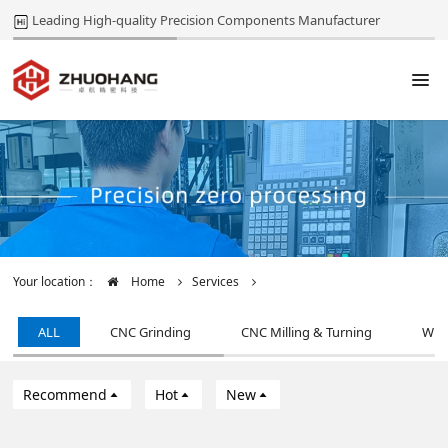
Leading High-quality Precision Components Manufacturer
Your location：
Home
Services
ALL
CNC Grinding
CNC Milling & Turning
Wir
Recommend
Hot
New