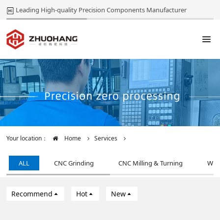
Leading High-quality Precision Components Manufacturer
Your location：
Home
Services
ALL
CNC Grinding
CNC Milling & Turning
Wir
Recommend
Hot
New