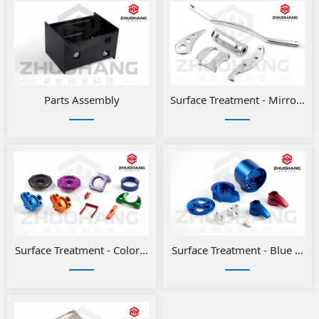
Parts Assembly
Surface Treatment - Mirror Po
Surface Treatment - Color anodizing for aluminum parts
Surface Treatment - Blue and