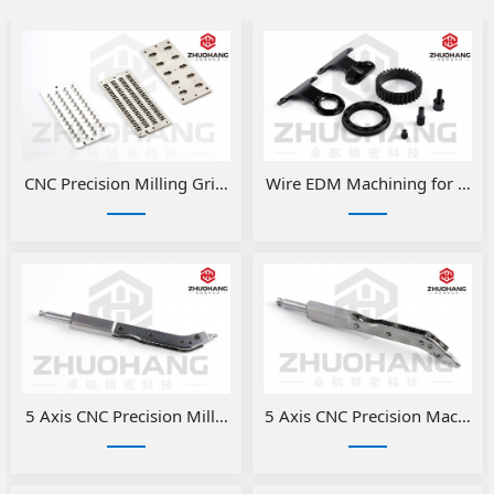
​CNC Precision Milling Grinding Fixtures
Wire EDM Machining for Preci
5 Axis CNC Precision Milled Medical Parts
5 Axis CNC Precision Machini