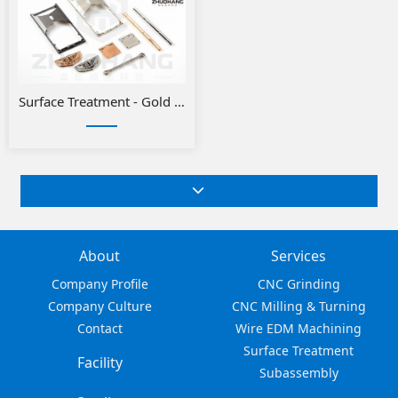
Surface Treatment - Gold or Silver Plating
About
Services
Company Profile
CNC Grinding
Company Culture
CNC Milling & Turning
Contact
Wire EDM Machining
Surface Treatment
Facility
Subassembly