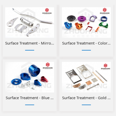
Surface Treatment - Mirror Polishing
Surface Treatment - Color ano
Surface Treatment - Blue and Red Anodizing for Aluminum Pa
Surface Treatment - Gold or Si