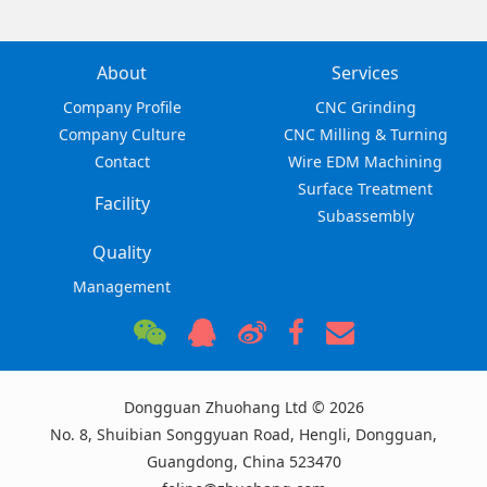
About
Services
Company Profile
CNC Grinding
Company Culture
CNC Milling & Turning
Contact
Wire EDM Machining
Surface Treatment
Facility
Subassembly
Quality
Management
Dongguan Zhuohang Ltd © 2026
No. 8, Shuibian Songgyuan Road, Hengli, Dongguan,
Guangdong, China 523470