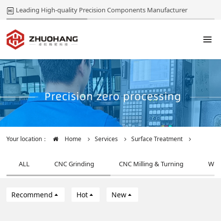
Leading High-quality Precision Components Manufacturer
Your location：
Home
Services
Surface Treatment
ALL
CNC Grinding
CNC Milling & Turning
Wir
Recommend
Hot
New