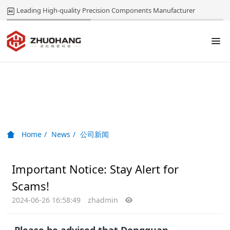
Leading High-quality Precision Components Manufacturer
News
Home
News
公司新闻
Important Notice: Stay Alert for
Scams!
2024-06-26 16:58:49
zhadmin