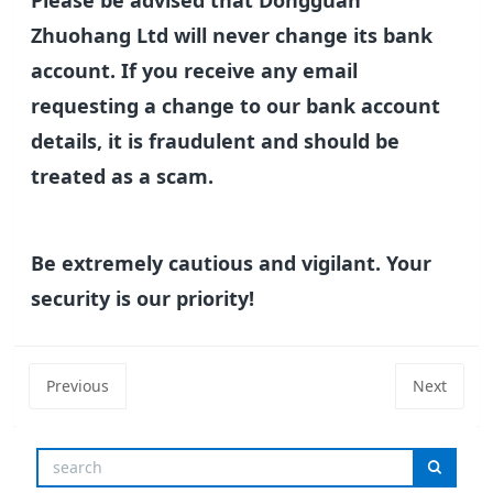
Please be advised that Dongguan
Zhuohang Ltd will never change its bank
account. If you receive any email
requesting a change to our bank account
details, it is fraudulent and should be
treated as a scam.
Be extremely cautious and vigilant. Your
security is our priority!
Previous
Next