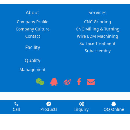
About
Services
Company Profile
CNC Grinding
Company Culture
CNC Milling & Turning
Contact
Wire EDM Machining
Surface Treatment
Facility
Subassembly
Quality
Management
Dongguan Zhuohang Ltd © 2026
No. 8, Shuibian Songgyuan Road, Hengli, Dongguan,
Call
Products
Inquiry
QQ Online
Guangdong, China 523470
felipe@zhuohang.com