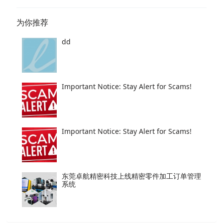
为你推荐
dd
Important Notice: Stay Alert for Scams!
Important Notice: Stay Alert for Scams!
东莞卓航精密科技上线精密零件加工订单管理
系统