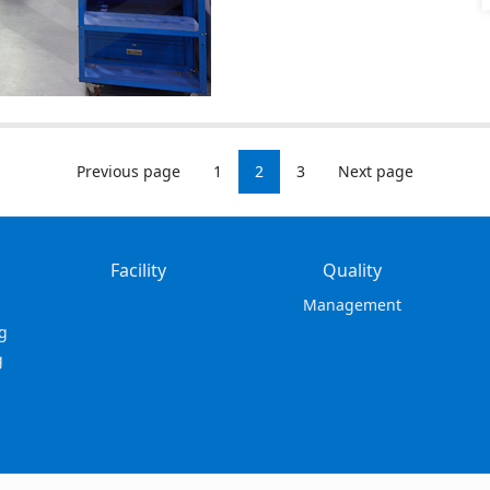
Previous page
1
2
3
Next page
Facility
Quality
Management
g
g