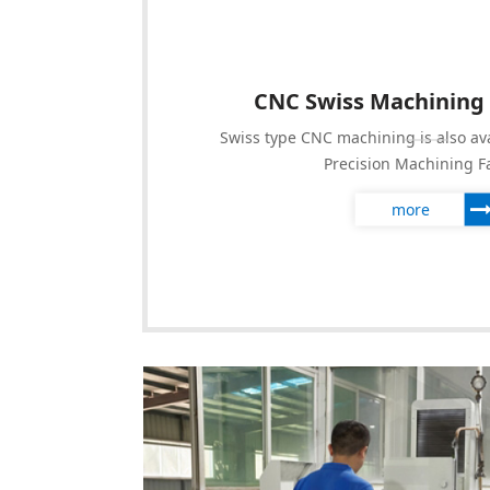
CNC Swiss Machining
Swiss type CNC machining is also av
Precision Machining F
more