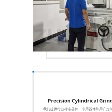
Precision Cylindrical Gri
我们提供行业标准器件、专用器件和用户定