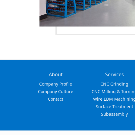
About
Services
Company Profile
CNC Grinding
Company Culture
CNC Milling & Turnin
Contact
Wire EDM Machinin
Surface Treatment
Subassembly