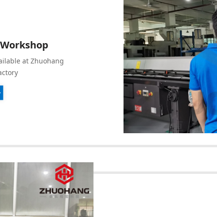
 Workshop
ailable at Zhuohang
actory