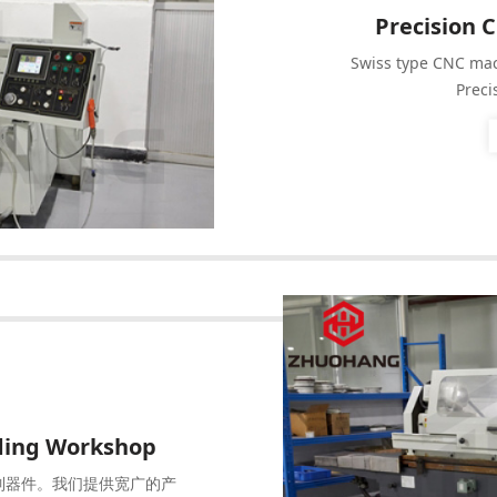
Precision 
Swiss type CNC mac
Preci
nding Workshop
制器件。我们提供宽广的产