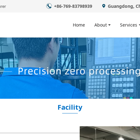
+86-769-83798939
Guangdong, C
rer
Home
About
Services
Facility