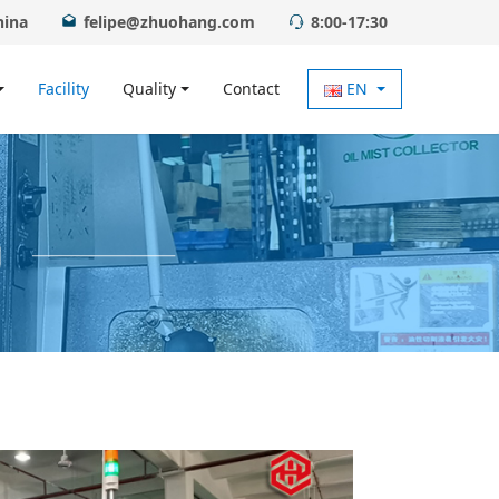
hina
felipe@zhuohang.com
8:00-17:30
Facility
Quality
Contact
EN