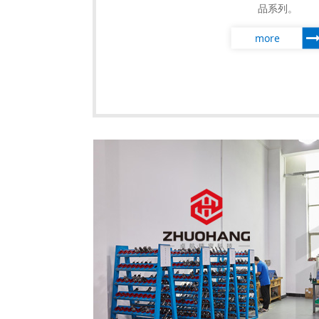
品系列。
more