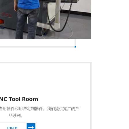
NC Tool Room
专用器件和用户定制器件。我们提供宽广的产
品系列。
more