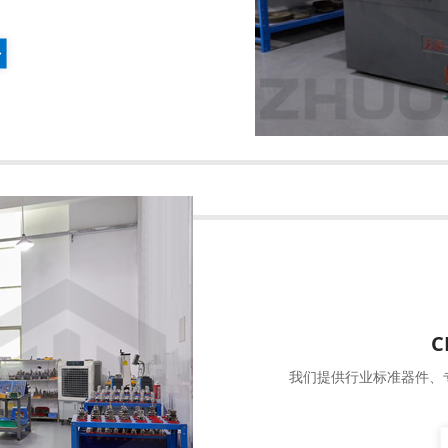
C
我们提供行业标准器件、