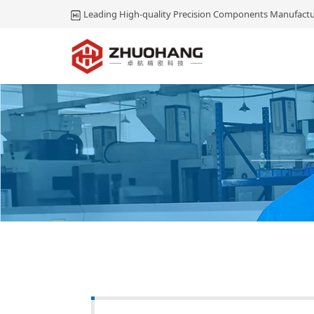
Leading High-quality Precision Components Manufactu