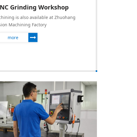
CNC Grinding Workshop
hining is also available at Zhuohang
sion Machining Factory
more