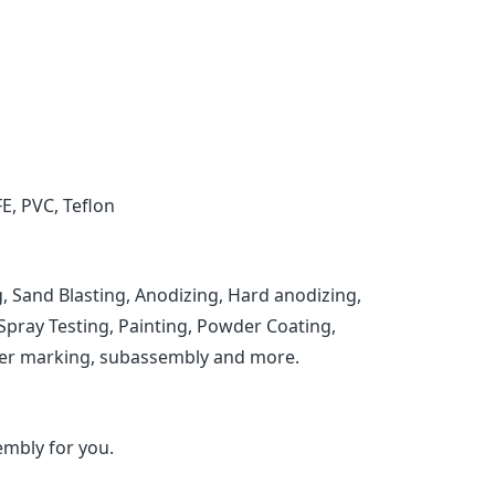
FE, PVC, Teflon
, Sand Blasting, Anodizing, Hard anodizing,
t Spray Testing, Painting, Powder Coating,
laser marking, subassembly and more.
mbly for you.