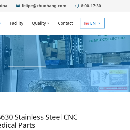
hina
felipe@zhuohang.com
8:00-17:30
Facility
Quality
Contact
EN
S630 Stainless Steel CNC
dical Parts