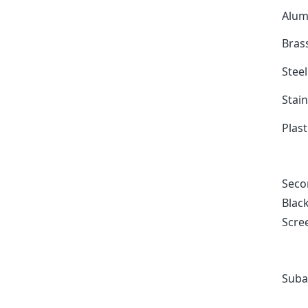
Alum
Bras
Stee
Stain
Plast
Secon
Black
Scree
Suba