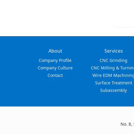
About
Services
Company Profile
CNC Grinding
Company Culture
CNC Milling & Turnin
Contact
Wire EDM Machinin
Surface Treatment
Subassembly
No. 8,