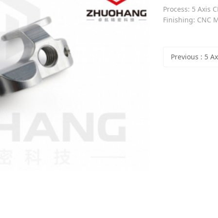
Process: 5 Axis C
Finishing: CNC Mi
Previous
: 5 Axis Precision CN