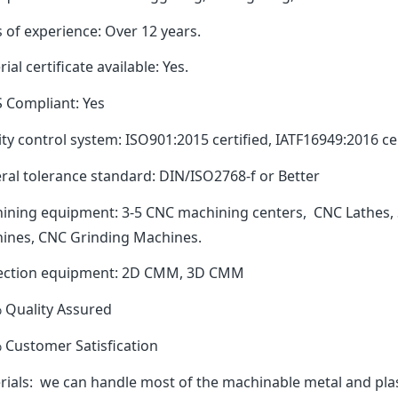
 of experience: Over 12 years.
ial certificate available: Yes.
 Compliant: Yes
ty control system: ISO901:2015 certified, IATF16949:2016 cer
ral tolerance standard: DIN/ISO2768-f or Better
ining equipment: 3-5 CNC machining centers, CNC Lathes, 
ines, CNC Grinding Machines.
ection equipment: 2D CMM, 3D CMM
 Quality Assured
 Customer Satisfication
rials: we can handle most of the machinable metal and plas