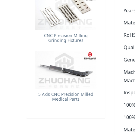
Years
Mater
RoHS
​CNC Precision Milling
Grinding Fixtures
Quali
Gene
Mach
Mach
Insp
5 Axis CNC Precision Milled
Medical Parts
100%
100%
Mate