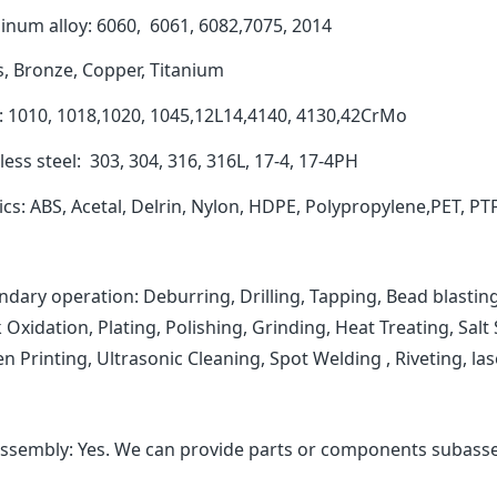
inum alloy: 6060, 6061, 6082,7075, 2014
s, Bronze, Copper, Titanium
l: 1010, 1018,1020, 1045,12L14,4140, 4130,42CrMo
less steel: 303, 304, 316, 316L, 17-4, 17-4PH
ics: ABS, Acetal, Delrin, Nylon, HDPE, Polypropylene,PET, PT
dary operation: Deburring, Drilling, Tapping, Bead blasting
 Oxidation, Plating, Polishing, Grinding, Heat Treating, Sal
n Printing, Ultrasonic Cleaning, Spot Welding , Riveting, 
ssembly: Yes. We can provide parts or components subasse