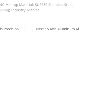
NC Milling; Material: SUS630 Stainless Steel;
lling; Industry: Medical.
C Milling SUS630 Stainless Steel Medical Parts
Next
: 5 Axis Aluminum Alloy CNC Precision Machining Medical Parts