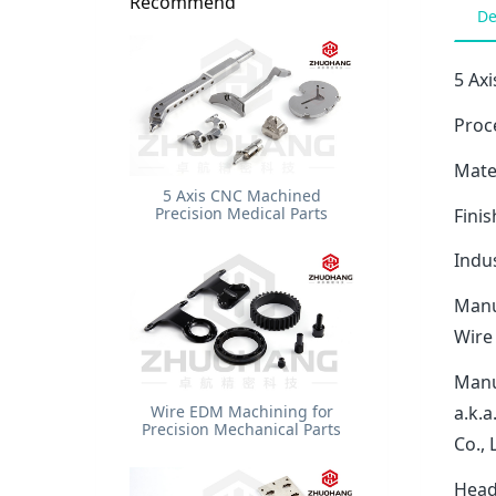
Recommend
De
5 Axi
Proce
Mater
5 Axis CNC Machined
Precision Medical Parts
Finis
Indu
Manu
Wire
Manu
Wire EDM Machining for
a.k.
Precision Mechanical Parts
Co.,
Head