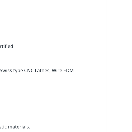
tified
Swiss type CNC Lathes, Wire EDM
tic materials.