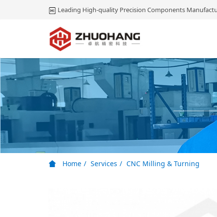
Leading High-quality Precision Components Manufactu
Home
Services
CNC Milling & Turning