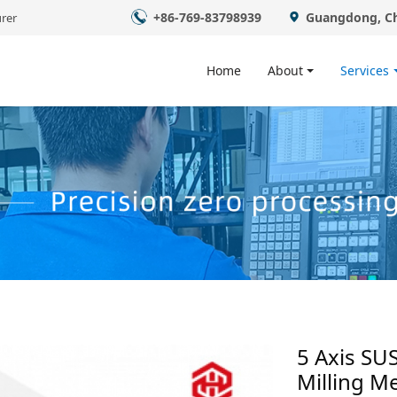
+86-769-83798939
Guangdong, C
rer
Home
About
Services
​5 Axis SU
Milling Me