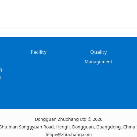
Facility
Quality
Management
g
g
Dongguan Zhuohang Ltd © 2026
 Shuibian Songgyuan Road, Hengli, Dongguan, Guangdong, China
felipe@zhuohang.com