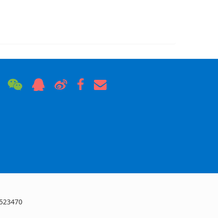
 523470