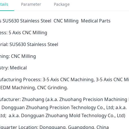
tails
Parameter
Package
s SUS630 Stainless Steel CNC Milling Medical Parts
ss: 5 Axis CNC Milling
ial: SUS630 Stainless Steel
hing: CNC Milling
stry: Medical
facturing Process: 3-5 Axis CNC Machining, 3-5 Axis CNC Mi
 EDM Machining, CNC Grinding.
facturer: Zhuohang (a.k.a. Zhuohang Precision Machining 
a. Dongguan Zhuohang Precision Technology Co., Ltd; a.k
 Ltd; a.k.a. Dongguan Zhuohang Mold Technology Co., Ltd)
quarter Location: Dongguang, Guangdong, China