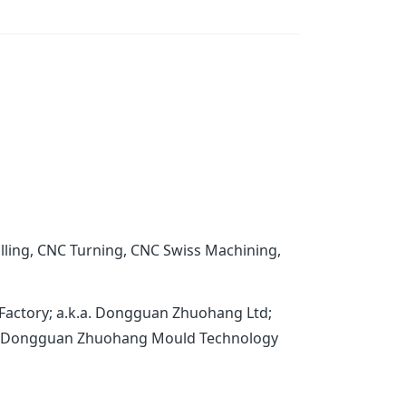
lling, CNC Turning, CNC Swiss Machining,
Factory; a.k.a. Dongguan Zhuohang Ltd;
.a. Dongguan Zhuohang Mould Technology